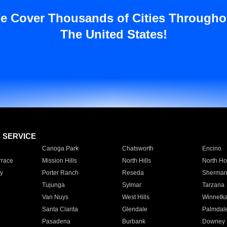
e Cover Thousands of Cities Througho
The United States!
E SERVICE
Canoga Park
Chatsworth
Encino
rrace
Mission Hills
North Hills
North Ho
y
Porter Ranch
Reseda
Sherman
Tujunga
Sylmar
Tarzana
Van Nuys
West Hills
Winnetk
Santa Clarita
Glendale
Palmdal
Pasadena
Burbank
Downey