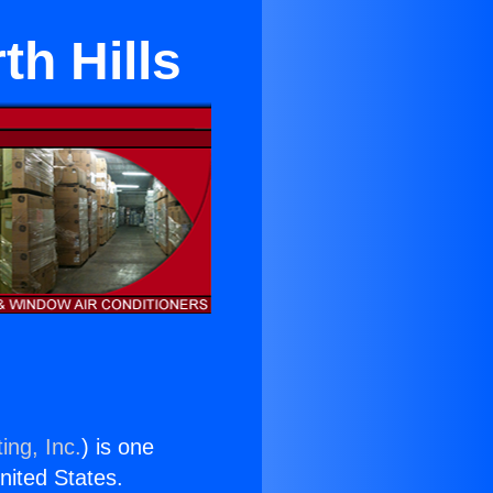
th Hills
ing, Inc.
) is one
United States.