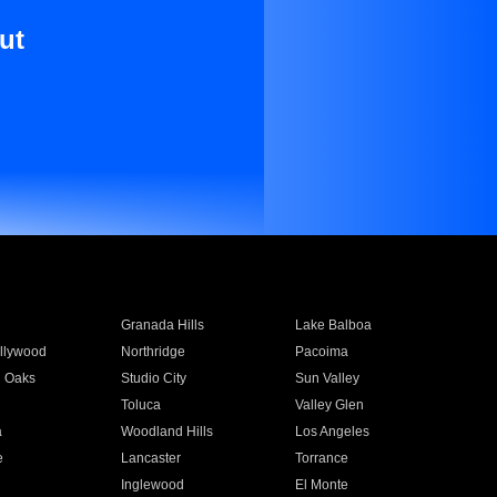
ut
Granada Hills
Lake Balboa
llywood
Northridge
Pacoima
 Oaks
Studio City
Sun Valley
Toluca
Valley Glen
a
Woodland Hills
Los Angeles
e
Lancaster
Torrance
Inglewood
El Monte