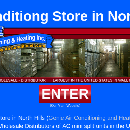
ditiong Store in Nor
ENTER
(Our Main Website)
tore in North Hills (
Genie Air Conditioning and Heat
holesale Distributors of AC mini split units in the 