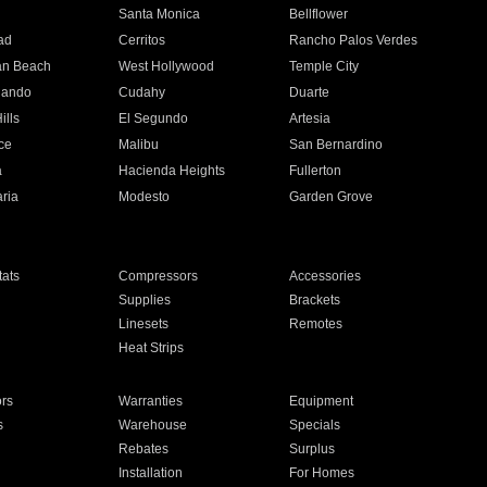
n
Santa Monica
Bellflower
ad
Cerritos
Rancho Palos Verdes
an Beach
West Hollywood
Temple City
nando
Cudahy
Duarte
ills
El Segundo
Artesia
ce
Malibu
San Bernardino
a
Hacienda Heights
Fullerton
ria
Modesto
Garden Grove
ats
Compressors
Accessories
Supplies
Brackets
Linesets
Remotes
Heat Strips
ors
Warranties
Equipment
s
Warehouse
Specials
Rebates
Surplus
Installation
For Homes