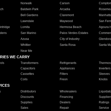
Norwalk
Carson
Compto
ach
Baldwin Park
Arcadia
Roseme
Bell Gardens
Claremont
Manhatt
Lawndale
Maywood
San Fer
ntridge
Lomita
Hermosa Beach
Agoura H
rdens
San Marino
Palos Verdes Estates
Commer
Azusa
City of Industry
Glendor
Whittier
Santa Rosa
Santa Ma
Near Me
RIES WE CARRY
ols
Transformers
Refrigerants
Thermost
Capacitors
Appliances
Inverters
Cassettes
Filters
Sleeves
Coils
Freon
Knobs
VICES
s
Distributors
Wholesalers
Liquidat
Discounts
Financing
Supplier
Supplies
Dealers
Ratings
Sales
Repair
Service