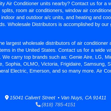
ity Air Conditioner units nearby? Contact us for a w
splits, room air conditioners, window air condition
, indoor and outdoor a/c units, and heating and coo
ds. Wholesale Distributors is accomplished by our 
he largest wholesale distributors of air conditione
stems in the United States. Contact us for a wide va
. We carry top brands such as: Genie Aire, LG, M
ce, Sophia, OLMO, Victoria, Frigidaire, Samsung, 
neral Electric, Emerson, and so many more. Air Con
15041 Calvert Street • Van Nuys, CA 91411
(818) 785-4151