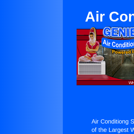
Air Con
Air Conditiong S
of the Largest W