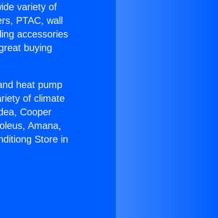
ide variety of
ers, PTAC, wall
ling accessories
great buying
r and heat pump
riety of climate
idea, Cooper
Soleus, Amana,
ditiong Store in