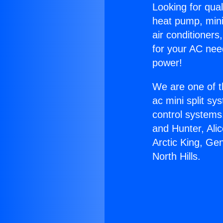
Looking for qual
heat pump, mini 
air conditioners
for your AC nee
power!
We are one of t
ac mini split sy
control systems
and Hunter, Ali
Arctic King, Ge
North Hills.