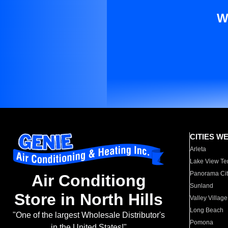
W
CITIES W
Arleta
Lake View Te
Panorama Cit
Air Conditiong
Sunland
Store in North Hills
Valley Village
Long Beach
"One of the largest Wholesale Distributor's
Pomona
in the United States!"