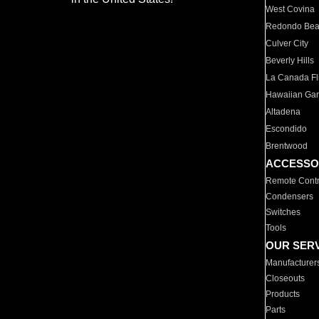
West Covina
Redondo Be
Culver City
Beverly Hills
La Canada Fli
Hawaiian Ga
Altadena
Escondido
Brentwood
ACCESSO
Remote Contr
Condensers
Switches
Tools
OUR SER
Manufacturer
Closeouts
Products
Parts