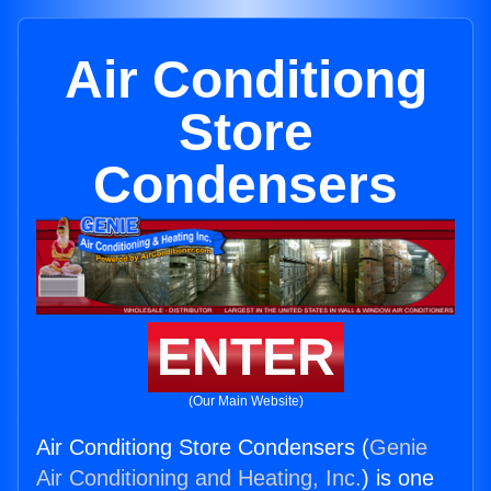
Air Conditiong
Store
Condensers
ENTER
(Our Main Website)
Air Conditiong Store Condensers (
Genie
Air Conditioning and Heating, Inc.
) is one