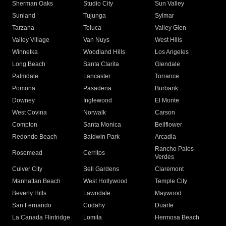
Sherman Oaks
Studio City
Sun Valley
Sunland
Tujunga
Sylmar
Tarzana
Toluca
Valley Glen
Valley Village
Van Nuys
West Hills
Winnetka
Woodland Hills
Los Angeles
Long Beach
Santa Clarita
Glendale
Palmdale
Lancaster
Torrance
Pomona
Pasadena
Burbank
Downey
Inglewood
El Monte
West Covina
Norwalk
Carson
Compton
Santa Monica
Bellflower
Redondo Beach
Baldwin Park
Arcadia
Rancho Palos
Rosemead
Cerritos
Verdes
Culver City
Bell Gardens
Claremont
Manhattan Beach
West Hollywood
Temple City
Beverly Hills
Lawndale
Maywood
San Fernando
Cudahy
Duarte
La Canada Flintridge
Lomita
Hermosa Beach