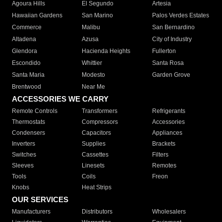
Agoura Hills
El Segundo
Artesia
Hawaiian Gardens
San Marino
Palos Verdes Estates
Commerce
Malibu
San Bernardino
Altadena
Azusa
City of Industry
Glendora
Hacienda Heights
Fullerton
Escondido
Whittier
Santa Rosa
Santa Maria
Modesto
Garden Grove
Brentwood
Near Me
ACCESSORIES WE CARRY
Remote Controls
Transformers
Refrigerants
Thermostats
Compressors
Accessories
Condensers
Capacitors
Appliances
Inverters
Supplies
Brackets
Switches
Cassettes
Filters
Sleeves
Linesets
Remotes
Tools
Coils
Freon
Knobs
Heat Strips
OUR SERVICES
Manufacturers
Distributors
Wholesalers