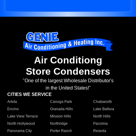
Air Conditiong
Store Condensers
"One of the largest Wholesale Distributor's
in the United States!"
CITIES WE SERVICE
Arleta
Canoga Park
Chatsworth
Encino
Granada Hills
Lake Balboa
Lake View Terrace
Mission Hills
North Hills
North Hollywood
Northridge
Pacoima
Panorama City
Porter Ranch
Reseda