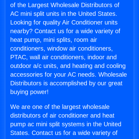
of the Largest Wholesale Distributors of
AC mini split units in the United States.
Looking for quality Air Conditioner units
nearby? Contact us for a wide variety of
heat pump, mini splits, room air
conditioners, window air conditioners,
PTAC, wall air conditioners, indoor and
outdoor a/c units, and heating and cooling
accessories for your AC needs. Wholesale
Distributors is accomplished by our great
buying power!
We are one of the largest wholesale
distributors of air conditioner and heat
pump ac mini split systems in the United
States. Contact us for a wide variety of