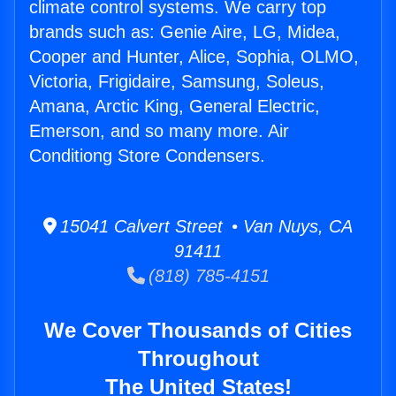
climate control systems. We carry top
brands such as: Genie Aire, LG, Midea,
Cooper and Hunter, Alice, Sophia, OLMO,
Victoria, Frigidaire, Samsung, Soleus,
Amana, Arctic King, General Electric,
Emerson, and so many more. Air
Conditiong Store Condensers.
15041 Calvert Street • Van Nuys, CA
91411
(818) 785-4151
We Cover Thousands of Cities
Throughout
The United States!