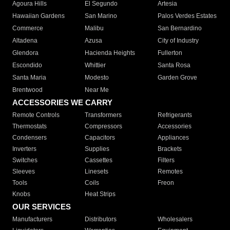
Agoura Hills
El Segundo
Artesia
Hawaiian Gardens
San Marino
Palos Verdes Estates
Commerce
Malibu
San Bernardino
Altadena
Azusa
City of Industry
Glendora
Hacienda Heights
Fullerton
Escondido
Whittier
Santa Rosa
Santa Maria
Modesto
Garden Grove
Brentwood
Near Me
ACCESSORIES WE CARRY
Remote Controls
Transformers
Refrigerants
Thermostats
Compressors
Accessories
Condensers
Capacitors
Appliances
Inverters
Supplies
Brackets
Switches
Cassettes
Filters
Sleeves
Linesets
Remotes
Tools
Coils
Freon
Knobs
Heat Strips
OUR SERVICES
Manufacturers
Distributors
Wholesalers