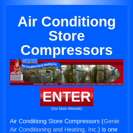
Air Conditiong
Store
Compressors
ENTER
(Our Main Website)
Air Conditiong Store Compressors (
Genie
Air Conditioning and Heating, Inc.
) is one