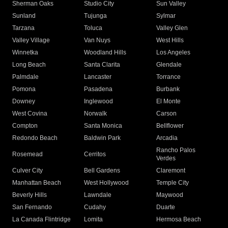
Sherman Oaks
Studio City
Sun Valley
Sunland
Tujunga
Sylmar
Tarzana
Toluca
Valley Glen
Valley Village
Van Nuys
West Hills
Winnetka
Woodland Hills
Los Angeles
Long Beach
Santa Clarita
Glendale
Palmdale
Lancaster
Torrance
Pomona
Pasadena
Burbank
Downey
Inglewood
El Monte
West Covina
Norwalk
Carson
Compton
Santa Monica
Bellflower
Redondo Beach
Baldwin Park
Arcadia
Rancho Palos
Rosemead
Cerritos
Verdes
Culver City
Bell Gardens
Claremont
Manhattan Beach
West Hollywood
Temple City
Beverly Hills
Lawndale
Maywood
San Fernando
Cudahy
Duarte
La Canada Flintridge
Lomita
Hermosa Beach