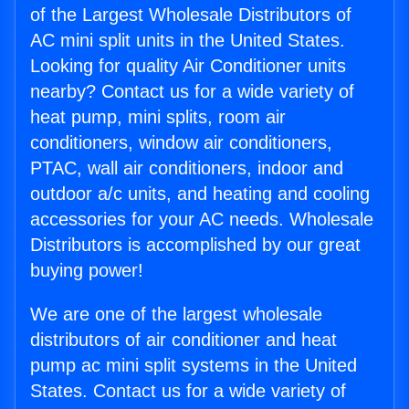
of the Largest Wholesale Distributors of
AC mini split units in the United States.
Looking for quality Air Conditioner units
nearby? Contact us for a wide variety of
heat pump, mini splits, room air
conditioners, window air conditioners,
PTAC, wall air conditioners, indoor and
outdoor a/c units, and heating and cooling
accessories for your AC needs. Wholesale
Distributors is accomplished by our great
buying power!
We are one of the largest wholesale
distributors of air conditioner and heat
pump ac mini split systems in the United
States. Contact us for a wide variety of