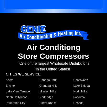
Air Conditiong
Store Compressors
"One of the largest Wholesale Distributor's
in the United States!"
CITIES WE SERVICE
Arleta
Canoga Park
Chatsworth
Encino
Granada Hills
Lake Balboa
Lake View Terrace
Mission Hills
North Hills
North Hollywood
Northridge
Pacoima
Panorama City
Porter Ranch
Reseda