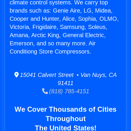
climate control systems. We carry top
brands such as: Genie Aire, LG, Midea,
Cooper and Hunter, Alice, Sophia, OLMO,
Victoria, Frigidaire, Samsung, Soleus,
Amana, Arctic King, General Electric,
Emerson, and so many more. Air
Conditiong Store Compressors.
15041 Calvert Street • Van Nuys, CA
91411
(818) 785-4151
We Cover Thousands of Cities
Throughout
The United States!